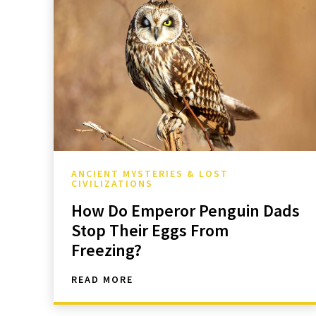
ANCIENT MYSTERIES & LOST
CIVILIZATIONS
How Do Emperor Penguin Dads
Stop Their Eggs From
Freezing?
READ MORE