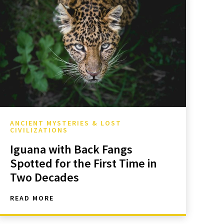
ANCIENT MYSTERIES & LOST
CIVILIZATIONS
Iguana with Back Fangs
Spotted for the First Time in
Two Decades
READ MORE