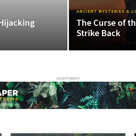
ANCIENT MYSTERIES & L
Hijacking
The Curse of t
Strike Back
ADVERTISMENT