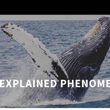
EXPLAINED PHENOM