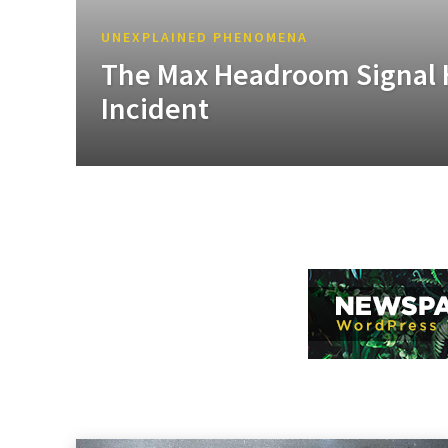
UNEXPLAINED PHENOMENA
The Max Headroom Signal 
Incident