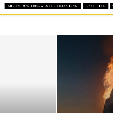
ANCIENT MYSTERIES & LOST CIVILIZATIONS
CASE FILES