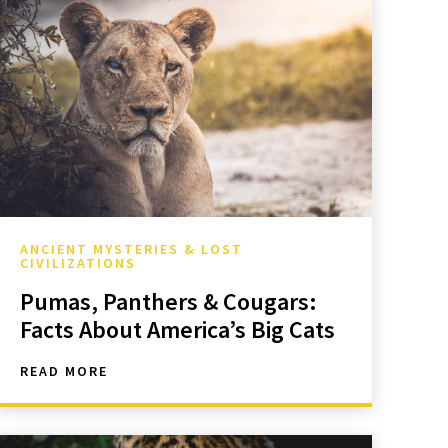
ANCIENT MYSTERIES & LOST
CIVILIZATIONS
Pumas, Panthers & Cougars:
Facts About America’s Big Cats
READ MORE