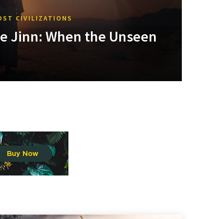
OST CIVILIZATIONS
he Jinn: When the Unseen