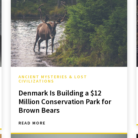
ANCIENT MYSTERIES & LOST
CIVILIZATIONS
Denmark Is Building a $12
Million Conservation Park for
Brown Bears
READ MORE