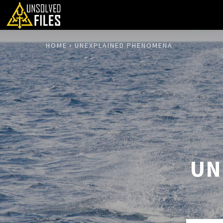
HOME
UNEXPLAINED PHENOMENA
UN