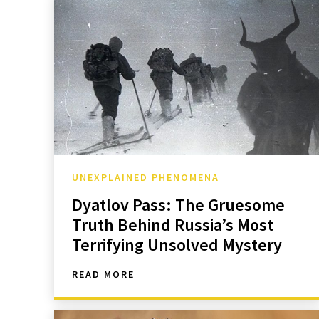
UNEXPLAINED PHENOMENA
Dyatlov Pass: The Gruesome
Truth Behind Russia’s Most
Terrifying Unsolved Mystery
READ MORE