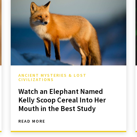
ANCIENT MYSTERIES & LOST
CIVILIZATIONS
Watch an Elephant Named
Kelly Scoop Cereal Into Her
Mouth in the Best Study
READ MORE