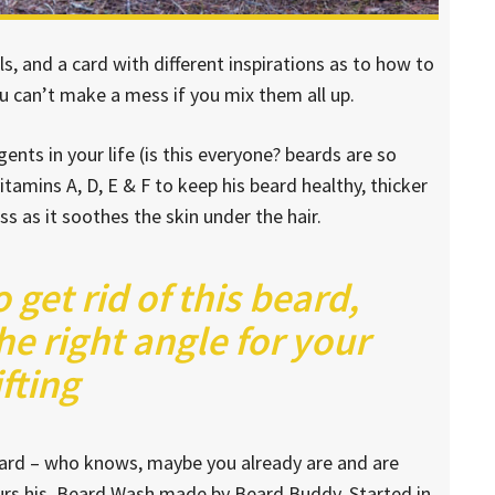
lls, and a card with different inspirations as to how to
ou can’t make a mess if you mix them all up.
nts in your life (is this everyone? beards are so
vitamins A, D, E & F to keep his beard healthy, thicker
ess as it soothes the skin under the hair.
o get rid of this beard,
he right angle for your
ifting
beard – who knows, maybe you already are and are
ours his. Beard Wash made by Beard Buddy. Started in