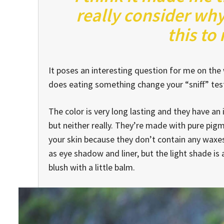
really consider why
this to
It poses an interesting question for me on the w
does eating something change your “sniff” test 
The color is very long lasting and they have an
but neither really. They’re made with pure pig
your skin because they don’t contain any waxes.
as eye shadow and liner, but the light shade is 
blush with a little balm.