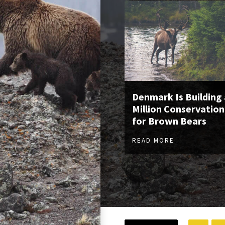
Denmark Is Building 
Million Conservation
for Brown Bears
READ MORE