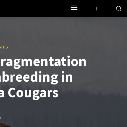
NTS
Fragmentation
nbreeding in
ia Cougars
S