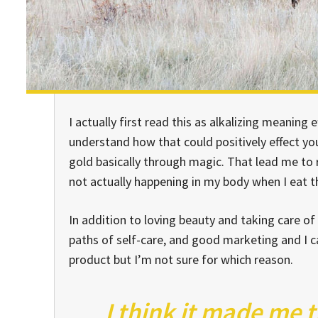
I actually first read this as alkalizing meaning e
understand how that could positively effect y
gold basically through magic. That lead me to
not actually happening in my body when I eat thi
In addition to loving beauty and taking care of
paths of self-care, and good marketing and I ca
product but I’m not sure for which reason.
I think it made me 