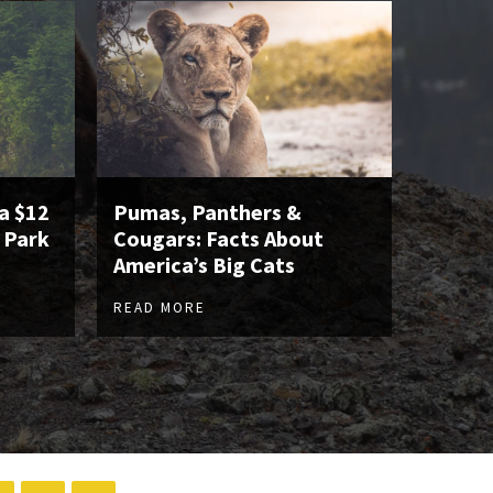
a $12
Pumas, Panthers &
 Park
Cougars: Facts About
America’s Big Cats
READ MORE