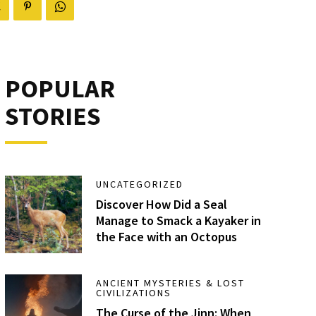
POPULAR
STORIES
UNCATEGORIZED
Discover How Did a Seal
Manage to Smack a Kayaker in
the Face with an Octopus
ANCIENT MYSTERIES & LOST
CIVILIZATIONS
The Curse of the Jinn: When