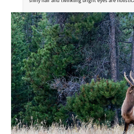
shiny hair and twinkling bright eyes are holisti