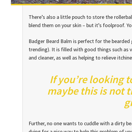
There’s also a little pouch to store the rollerba
blend them on your skin – but it’s foolproof. Y
Badger Beard Balm is perfect for the bearded ge
trending). It is filled with good things such as 
and cleaner, as well as helping to relieve itchin
If you’re looking t
maybe this is not t
g
Further, no one wants to cuddle with a dirty 
dying for a nice way to help this problem of y