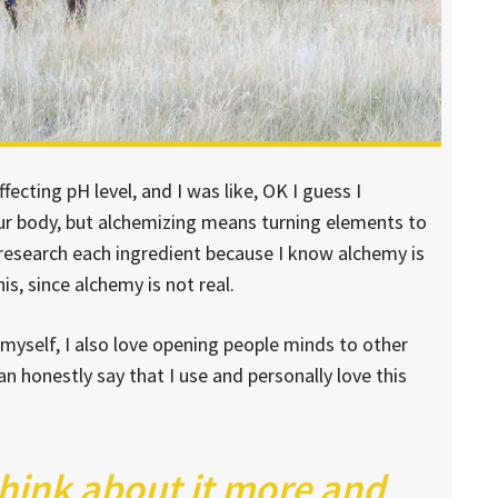
ffecting pH level, and I was like, OK I guess I
our body, but alchemizing means turning elements to
 research each ingredient because I know alchemy is
s, since alchemy is not real.
 myself, I also love opening people minds to other
n honestly say that I use and personally love this
think about it more and