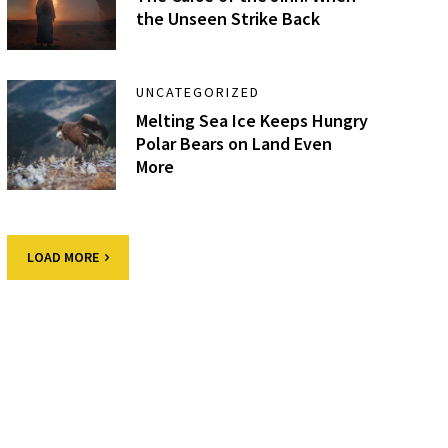
the Unseen Strike Back
UNCATEGORIZED
Melting Sea Ice Keeps Hungry
Polar Bears on Land Even
More
LOAD MORE