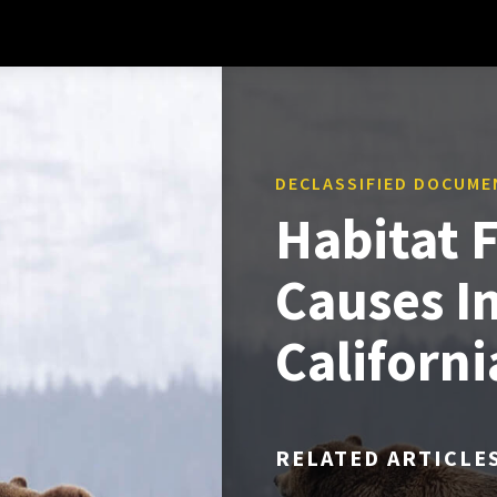
DECLASSIFIED DOCUME
Habitat 
Causes I
Californ
RELATED ARTICLE