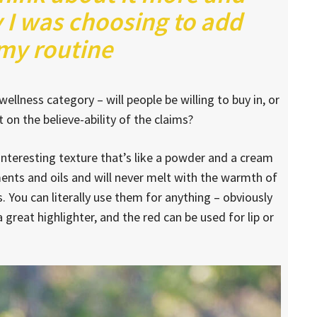
 I was choosing to add
 my routine
ellness category – will people be willing to buy in, or
on the believe-ability of the claims?
 interesting texture that’s like a powder and a cream
ments and oils and will never melt with the warmth of
 You can literally use them for anything – obviously
a great highlighter, and the red can be used for lip or