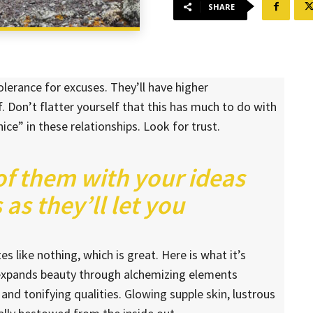
SHARE
lerance for excuses. They’ll have higher
. Don’t flatter yourself that this has much to do with
nice” in these relationships. Look for trust.
 of them with your ideas
as they’ll let you
es like nothing, which is great. Here is what it’s
 expands beauty through alchemizing elements
 and tonifying qualities. Glowing supple skin, lustrous