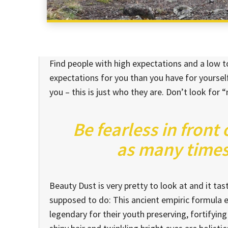
Find people with high expectations and a low to
expectations for you than you have for yourself
you – this is just who they are. Don’t look for “
Be fearless in front
as many times 
Beauty Dust is very pretty to look at and it tast
supposed to do: This ancient empiric formula
legendary for their youth preserving, fortifying