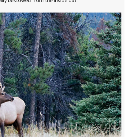
cally bestowed from the inside out.