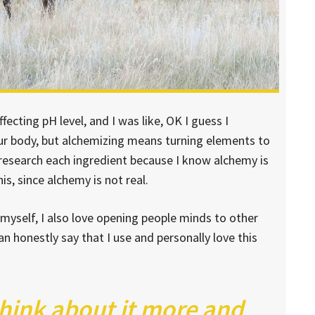
ffecting pH level, and I was like, OK I guess I
our body, but alchemizing means turning elements to
 research each ingredient because I know alchemy is
s, since alchemy is not real.
 myself, I also love opening people minds to other
n honestly say that I use and personally love this
think about it more and