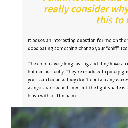
really consider why
this to
It poses an interesting question for me on the w
does eating something change your “sniff” test 
The color is very long lasting and they have an
but neither really. They’re made with pure pig
your skin because they don’t contain any waxes.
as eye shadow and liner, but the light shade is 
blush with a little balm.