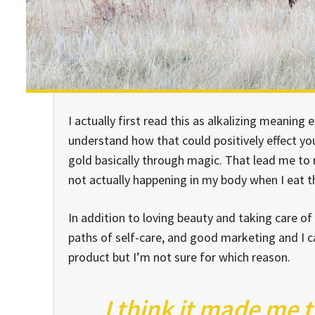
I actually first read this as alkalizing meaning e
understand how that could positively effect y
gold basically through magic. That lead me to
not actually happening in my body when I eat thi
In addition to loving beauty and taking care of
paths of self-care, and good marketing and I ca
product but I’m not sure for which reason.
I think it made me 