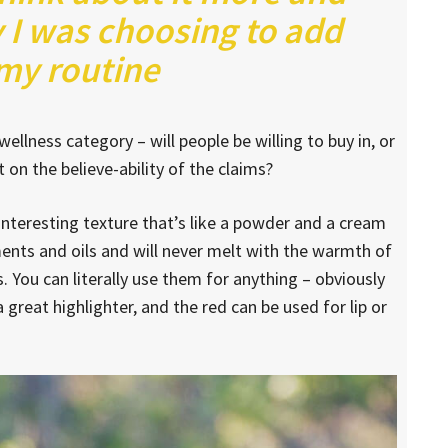
 I was choosing to add
 my routine
ellness category – will people be willing to buy in, or
on the believe-ability of the claims?
 interesting texture that’s like a powder and a cream
ments and oils and will never melt with the warmth of
 You can literally use them for anything – obviously
a great highlighter, and the red can be used for lip or