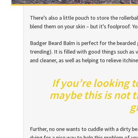
There’s also a little pouch to store the rollerba
blend them on your skin – but it’s foolproof. Y
Badger Beard Balm is perfect for the bearded ge
trending). It is filled with good things such as 
and cleaner, as well as helping to relieve itchin
If you’re looking t
maybe this is not t
g
Further, no one wants to cuddle with a dirty 
dying for a nice way to help this problem of y