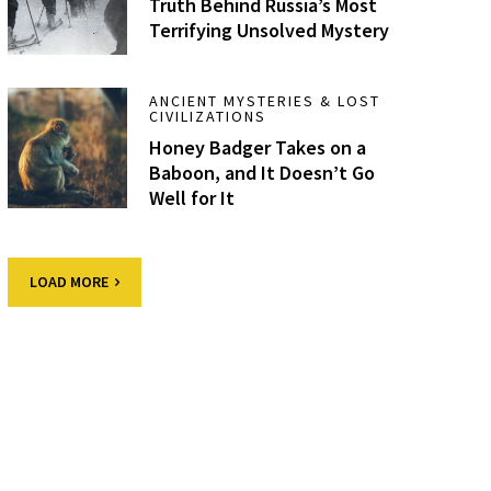
Truth Behind Russia’s Most
Terrifying Unsolved Mystery
ANCIENT MYSTERIES & LOST
CIVILIZATIONS
Honey Badger Takes on a
Baboon, and It Doesn’t Go
Well for It
LOAD MORE