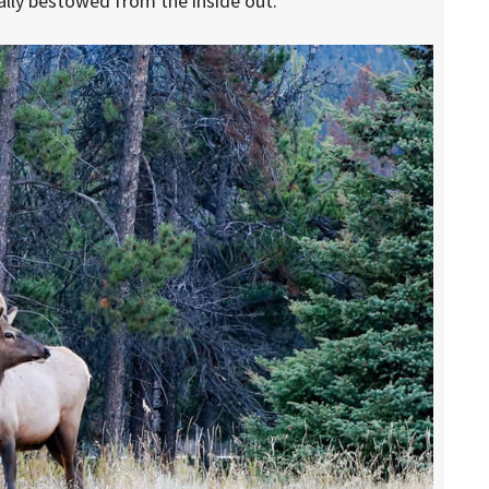
cally bestowed from the inside out.