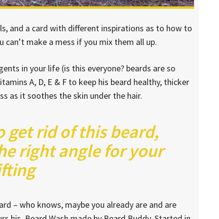
lls, and a card with different inspirations as to how to
ou can’t make a mess if you mix them all up.
nts in your life (is this everyone? beards are so
vitamins A, D, E & F to keep his beard healthy, thicker
ess as it soothes the skin under the hair.
o get rid of this beard,
he right angle for your
ifting
beard – who knows, maybe you already are and are
ours his. Beard Wash made by Beard Buddy. Started in