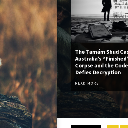
The Tamám Shud Cas
Australia’s “Finished
Corpse and the Code
Defies Decryption
READ MORE