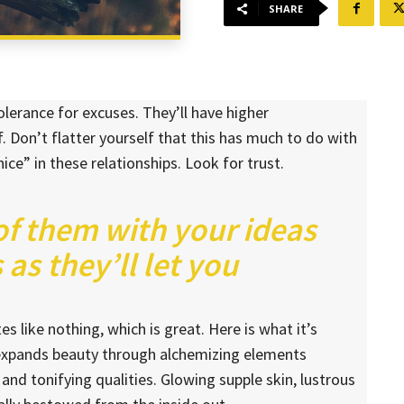
SHARE
lerance for excuses. They’ll have higher
. Don’t flatter yourself that this has much to do with
nice” in these relationships. Look for trust.
 of them with your ideas
as they’ll let you
es like nothing, which is great. Here is what it’s
 expands beauty through alchemizing elements
 and tonifying qualities. Glowing supple skin, lustrous