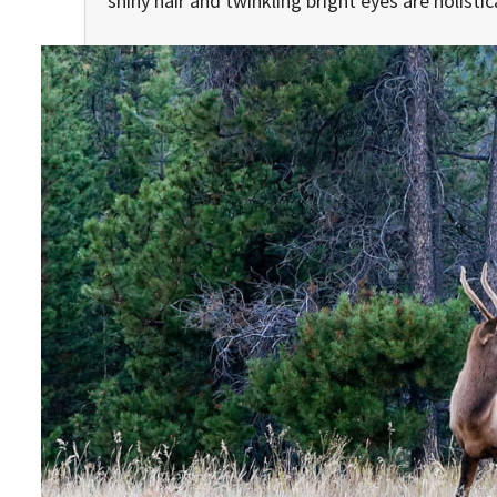
shiny hair and twinkling bright eyes are holisti