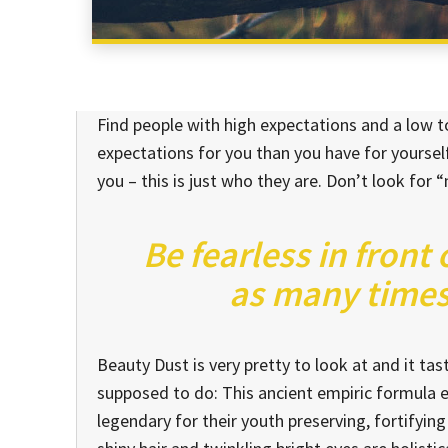
Find people with high expectations and a low to
expectations for you than you have for yourself
you – this is just who they are. Don’t look for “
Be fearless in front
as many times 
Beauty Dust is very pretty to look at and it tast
supposed to do: This ancient empiric formula
legendary for their youth preserving, fortifying