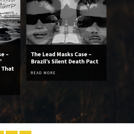
e –
The Lead Masks Case –
”
Brazil’s Silent Death Pact
 That
READ MORE