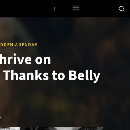
HIDDEN AGENDAS
hrive on
Thanks to Belly
S