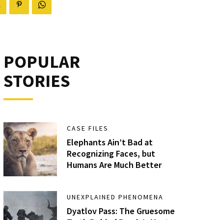
POPULAR
STORIES
CASE FILES
Elephants Ain’t Bad at
Recognizing Faces, but
Humans Are Much Better
UNEXPLAINED PHENOMENA
Dyatlov Pass: The Gruesome