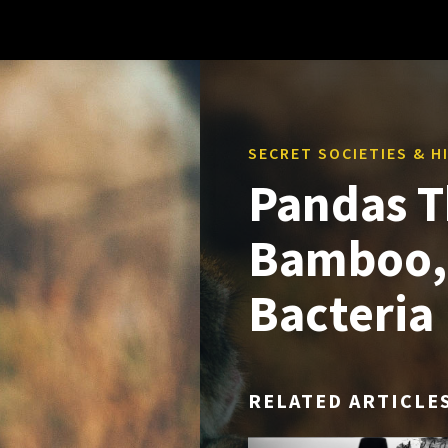
SECRET SOCIETIES & 
Pandas T
Bamboo, 
Bacteria
RELATED ARTICLE