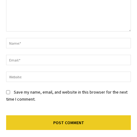
Comment:
Na
Ema
Web
Save my name, email, and website in this browser for the next
time I comment.