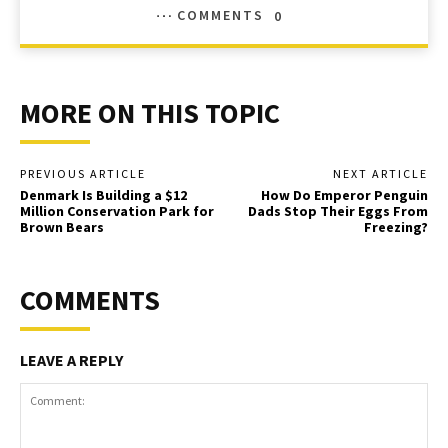
COMMENTS
0
MORE ON THIS TOPIC
PREVIOUS ARTICLE
NEXT ARTICLE
Denmark Is Building a $12
How Do Emperor Penguin
Million Conservation Park for
Dads Stop Their Eggs From
Brown Bears
Freezing?
COMMENTS
LEAVE A REPLY