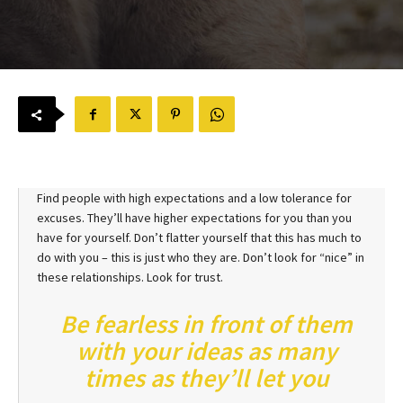
Find people with high expectations and a low tolerance for
excuses. They’ll have higher expectations for you than you
have for yourself. Don’t flatter yourself that this has much to
do with you – this is just who they are. Don’t look for “nice” in
these relationships. Look for trust.
Be fearless in front of them
with your ideas as many
times as they’ll let you