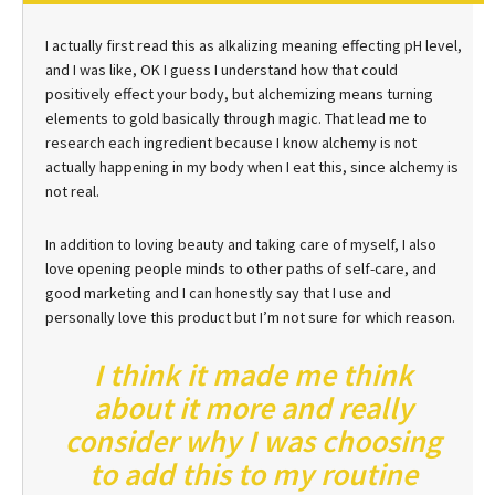
I actually first read this as alkalizing meaning effecting pH level,
and I was like, OK I guess I understand how that could
positively effect your body, but alchemizing means turning
elements to gold basically through magic. That lead me to
research each ingredient because I know alchemy is not
actually happening in my body when I eat this, since alchemy is
not real.
In addition to loving beauty and taking care of myself, I also
love opening people minds to other paths of self-care, and
good marketing and I can honestly say that I use and
personally love this product but I’m not sure for which reason.
I think it made me think
about it more and really
consider why I was choosing
to add this to my routine