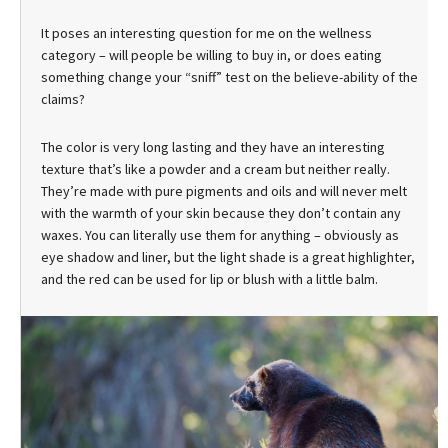
It poses an interesting question for me on the wellness
category – will people be willing to buy in, or does eating
something change your “sniff” test on the believe-ability of the
claims?
The color is very long lasting and they have an interesting
texture that’s like a powder and a cream but neither really.
They’re made with pure pigments and oils and will never melt
with the warmth of your skin because they don’t contain any
waxes. You can literally use them for anything – obviously as
eye shadow and liner, but the light shade is a great highlighter,
and the red can be used for lip or blush with a little balm.