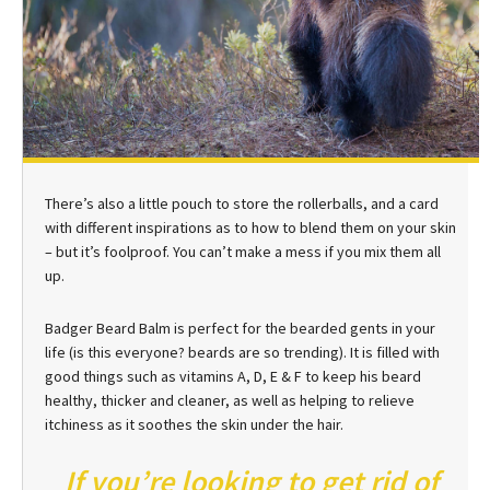
There’s also a little pouch to store the rollerballs, and a card
with different inspirations as to how to blend them on your skin
– but it’s foolproof. You can’t make a mess if you mix them all
up.
Badger Beard Balm is perfect for the bearded gents in your
life (is this everyone? beards are so trending). It is filled with
good things such as vitamins A, D, E & F to keep his beard
healthy, thicker and cleaner, as well as helping to relieve
itchiness as it soothes the skin under the hair.
If you’re looking to get rid of