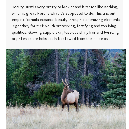
Beauty Dust is very pretty to look at and it tastes like nothing,
which is great. Here is what it’s supposed to do: This ancient
empiric formula expands beauty through alchemizing elements
legendary for their youth preserving, fortifying and tonifying
qualities. Glowing supple skin, lustrous shiny hair and twinkling
bright eyes are holistically bestowed from the inside out.