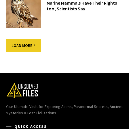
Marine Mammals Have Their Rights
too, Scientists Say
LOAD MORE
Your Ultimate Vault for Exploring Aliens, Paranormal Secrets, Ancient
Mysteries & Lost Civilizations.
QUICK ACCESS