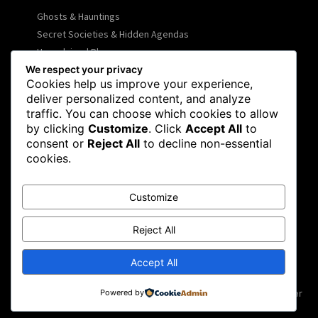
Ghosts & Hauntings
Secret Societies & Hidden Agendas
Unexplained Phenomena
We respect your privacy
UFOs & Alien Encounters
Cookies help us improve your experience,
Ancient Mysteries & Lost Civilizations
deliver personalized content, and analyze
Declassified Documents
traffic. You can choose which cookies to allow
Case Files
by clicking
Customize
. Click
Accept All
to
consent or
Reject All
to decline non-essential
cookies.
COMPANY INFO
About
Customize
Privacy Policy
Disclaimer
Reject All
Contact
Accept All
SOCIAL NETWORKS
Facebook
Flickr
Instagram
Twitter
Powered by