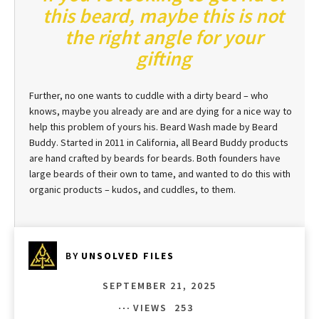
this beard, maybe this is not
the right angle for your
gifting
Further, no one wants to cuddle with a dirty beard – who
knows, maybe you already are and are dying for a nice way to
help this problem of yours his. Beard Wash made by Beard
Buddy. Started in 2011 in California, all Beard Buddy products
are hand crafted by beards for beards. Both founders have
large beards of their own to tame, and wanted to do this with
organic products – kudos, and cuddles, to them.
BY
UNSOLVED FILES
SEPTEMBER 21, 2025
VIEWS
253