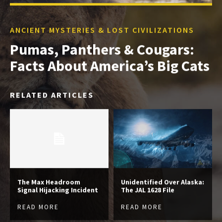
ANCIENT MYSTERIES & LOST CIVILIZATIONS
Pumas, Panthers & Cougars:
Facts About America’s Big Cats
RELATED ARTICLES
The Max Headroom
Unidentified Over Alaska:
Signal Hijacking Incident
The JAL 1628 File
READ MORE
READ MORE