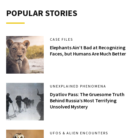
POPULAR STORIES
CASE FILES
Elephants Ain’t Bad at Recognizing
Faces, but Humans Are Much Better
UNEXPLAINED PHENOMENA
Dyatlov Pass: The Gruesome Truth
Behind Russia’s Most Terrifying
Unsolved Mystery
UFOS & ALIEN ENCOUNTERS