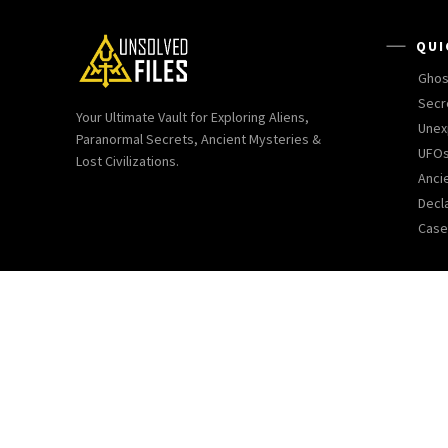
QUI
Ghos
Secr
Your Ultimate Vault for Exploring Aliens,
Unex
Paranormal Secrets, Ancient Mysteries &
UFOs
Lost Civilizations.
Ancie
Decl
Case