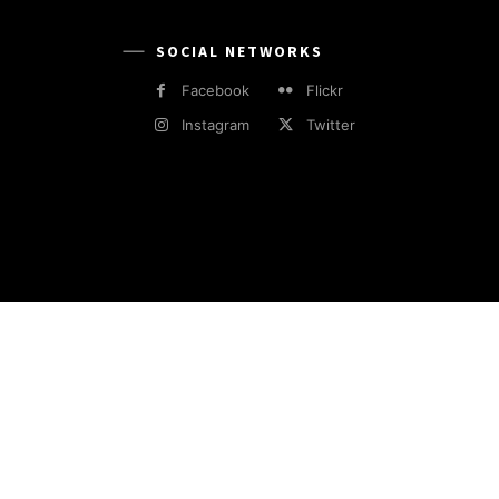
SOCIAL NETWORKS
Facebook
Flickr
Instagram
Twitter