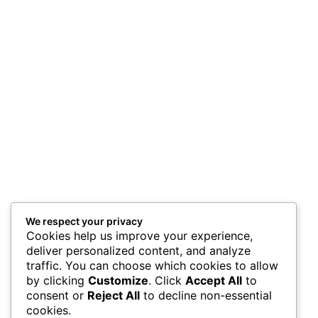
We respect your privacy
Cookies help us improve your experience,
deliver personalized content, and analyze
traffic. You can choose which cookies to allow
by clicking
Customize
. Click
Accept All
to
consent or
Reject All
to decline non-essential
cookies.