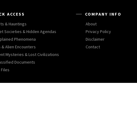
CK ACCESS
COMPANY INFO
ts & Hauntings
About
et Societies & Hidden Agendas
Privacy Policy
plained Phenomena
Disclaimer
 & Alien Encounters
Contact
nt Mysteries & Lost Civilizations
assified Documents
 Files