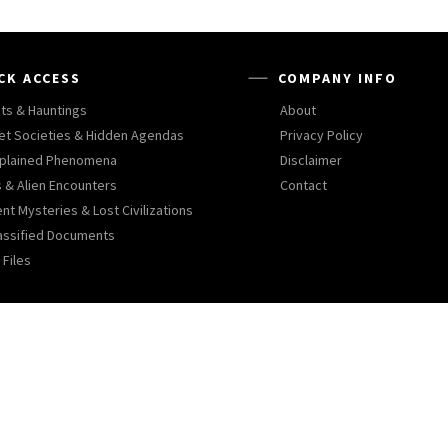
CK ACCESS
COMPANY INFO
ts & Hauntings
About
et Societies & Hidden Agendas
Privacy Policy
plained Phenomena
Disclaimer
 & Alien Encounters
Contact
nt Mysteries & Lost Civilizations
assified Documents
 Files