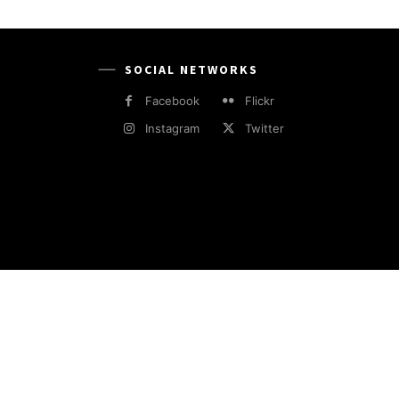
SOCIAL NETWORKS
Facebook
Flickr
Instagram
Twitter