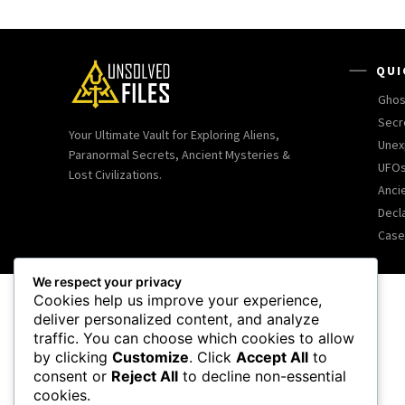
QUI
Ghos
Secr
Your Ultimate Vault for Exploring Aliens,
Unex
Paranormal Secrets, Ancient Mysteries &
UFOs
Lost Civilizations.
Ancie
Decl
Case
We respect your privacy
Cookies help us improve your experience,
deliver personalized content, and analyze
traffic. You can choose which cookies to allow
by clicking
Customize
. Click
Accept All
to
consent or
Reject All
to decline non-essential
cookies.