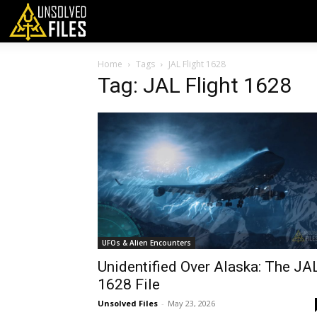
Home
Tags
JAL Flight 1628
Tag: JAL Flight 1628
UFOs & Alien Encounters
Unidentified Over Alaska: The JA
1628 File
Unsolved Files
-
May 23, 2026